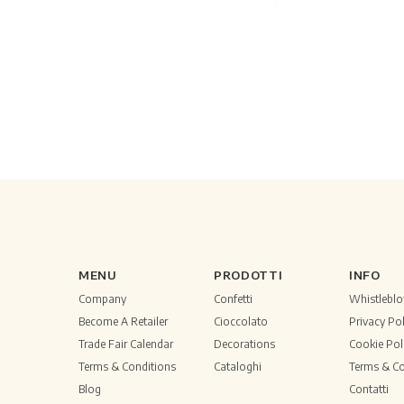
MENU
PRODOTTI
INFO
Company
Confetti
Whistlebl
Become A Retailer
Cioccolato
Privacy Pol
Trade Fair Calendar
Decorations
Cookie Pol
Terms & Conditions
Cataloghi
Terms & Co
Blog
Contatti