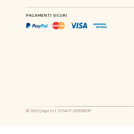
PAGAMENTI SICURI
© 2025 Crispo S.r.l. | P.IVA IT 01293331219