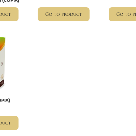
) (COPIA)
duct
Go to product
Go to p
OPIA)
duct