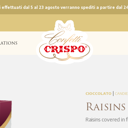
ni effettuati dal 5 al 23 agosto verranno spediti a partire dal 2
ATIONS
|
CIOCCOLATO
CANDIE
Raisins
Raisins covered in 