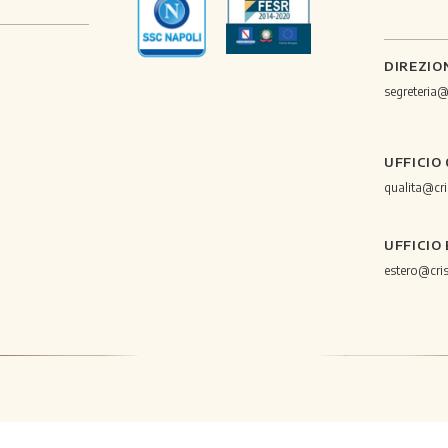
DIREZIO
segreteria
UFFICIO
qualita@cr
UFFICIO
estero@cri