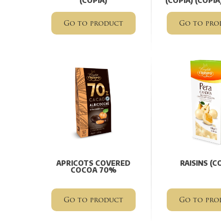
(COPIA)
(COPIA) (COPIA
Go to product
Go to pro
APRICOTS COVERED
RAISINS (C
COCOA 70%
Go to product
Go to pro