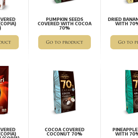
OVERED
PUMPKIN SEEDS
DRIED BANA
COPIA)
COVERED WITH COCOA
WITH 70
)
70%
duct
Go to product
Go to p
OVERED
COCOA COVERED
PINEAPPLE
COPIA)
COCONUT 70%
WITH 70