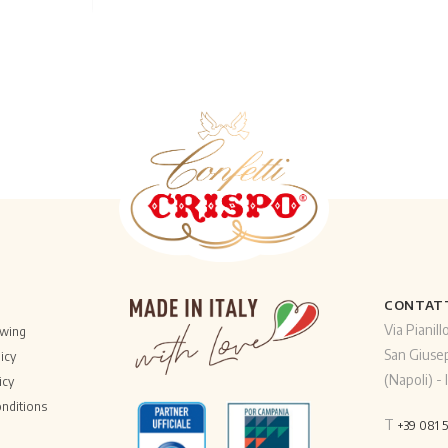
CONTAT
Via Pianill
owing
San Giuse
icy
(Napoli) - I
icy
nditions
T
+39 081 