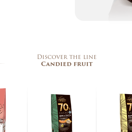
473 Kcal
19 g
10,7 g
7,7 g
0,6 g
70,7 g
Discover the line
52,8 g
Candied fruit
g
4,8 g
0,4 g