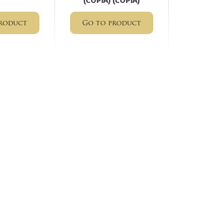
(COPIA) (COPIA)
roduct
Go to product