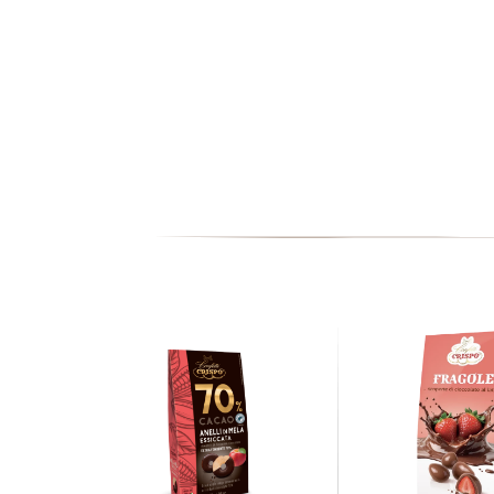
FATS
of which
SATURATED FATS ACIDS
MONOUNSATURATED FATS ACIDS
POLYUNSATURATED FATS ACIDS
TOTAL CARBOHYDRATE
of which
SUGARS
FIBERS
PROTEINS
HALLS