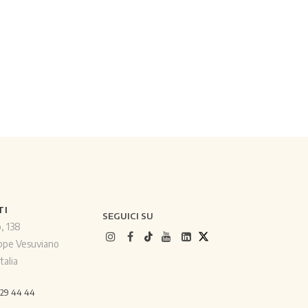
TI
SEGUICI SU
o, 138
ppe Vesuviano
talia
529 44 44