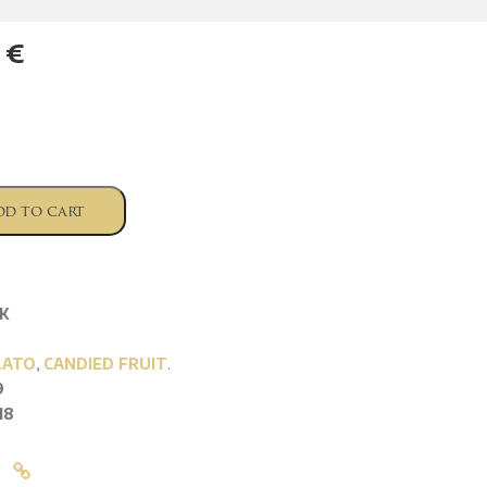
6
€
dd to cart
K
LATO
,
CANDIED FRUIT
.
9
18