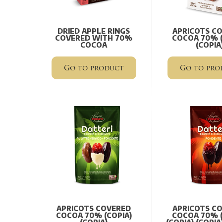
DRIED APPLE RINGS
APRICOTS C
COVERED WITH 70%
COCOA 70% (
COCOA
(COPIA
Go to product
Go to pro
APRICOTS COVERED
APRICOTS C
COCOA 70% (COPIA)
COCOA 70% (