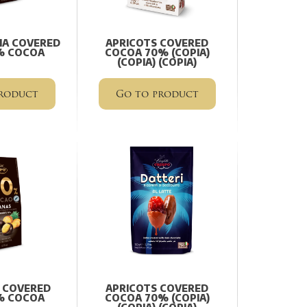
NA COVERED
APRICOTS COVERED
% COCOA
COCOA 70% (COPIA)
(COPIA) (COPIA)
roduct
Go to product
 COVERED
APRICOTS COVERED
% COCOA
COCOA 70% (COPIA)