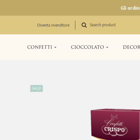
Gli ordi
Search product
Diventa rivenditore
CONFETTI
CIOCCOLATO
DECOR
SALE!