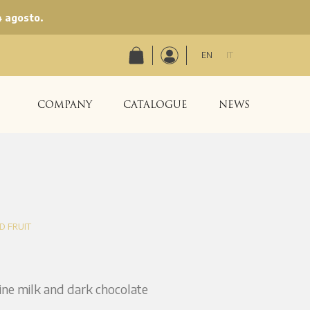
4 agosto.
EN
IT
COMPANY
CATALOGUE
NEWS
D FRUIT
fine milk and dark chocolate