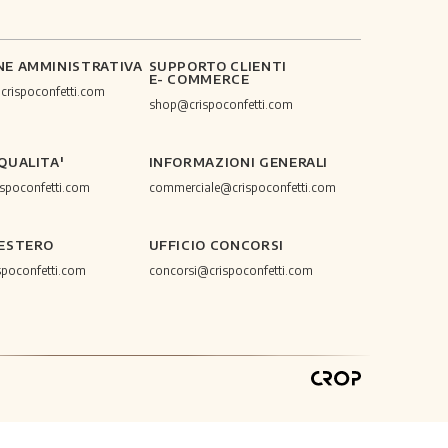
NE AMMINISTRATIVA
SUPPORTO CLIENTI
E- COMMERCE
@crispoconfetti.com
shop@crispoconfetti.com
 QUALITA'
INFORMAZIONI GENERALI
ispoconfetti.com
commerciale@crispoconfetti.com
 ESTERO
UFFICIO CONCORSI
spoconfetti.com
concorsi@crispoconfetti.com