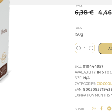
PRICE
6,38
€
4,4
WEIGHT
150g
A
SKU:
010444957
AVAILABILITY:
IN STOC
SIZE:
N/A
CATEGORIES:
CIOCCO
EAN:
800508571942
EXPIRATION MONTHS:
SHARE: