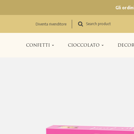
Gli ordi
Search product
Diventa rivenditore
CONFETTI
CIOCCOLATO
DECOR