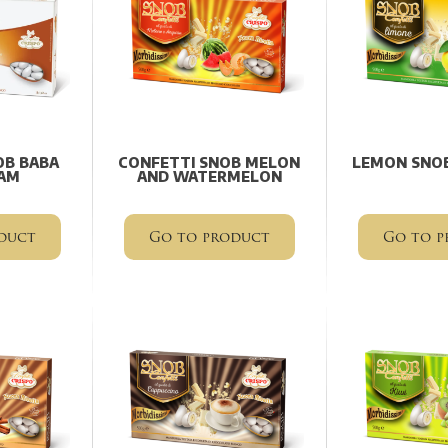
OB BABA
CONFETTI SNOB MELON
LEMON SNOB
AM
AND WATERMELON
duct
Go to product
Go to p