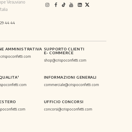
ppe Vesuviano
talia
529 44 44
NE AMMINISTRATIVA
SUPPORTO CLIENTI
E- COMMERCE
@crispoconfetti.com
shop@crispoconfetti.com
 QUALITA'
INFORMAZIONI GENERALI
ispoconfetti.com
commerciale@crispoconfetti.com
 ESTERO
UFFICIO CONCORSI
spoconfetti.com
concorsi@crispoconfetti.com