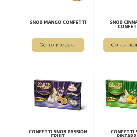
SNOB MANGO CONFETTI
SNOB CINN
CONFET
Go to product
Go to pro
CONFETTI SNOB PASSION
CONFETTI 
FRUIT
PINEAPP