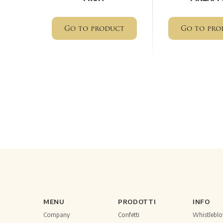
Go to product
Go to pro
MENU
PRODOTTI
INFO
Company
Confetti
Whistlebl