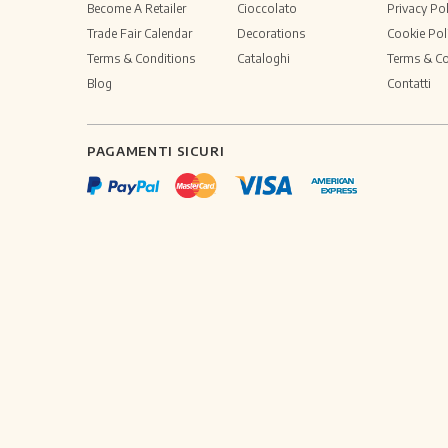
Become A Retailer
Cioccolato
Privacy Pol
Trade Fair Calendar
Decorations
Cookie Pol
Terms & Conditions
Cataloghi
Terms & Co
Blog
Contatti
PAGAMENTI SICURI