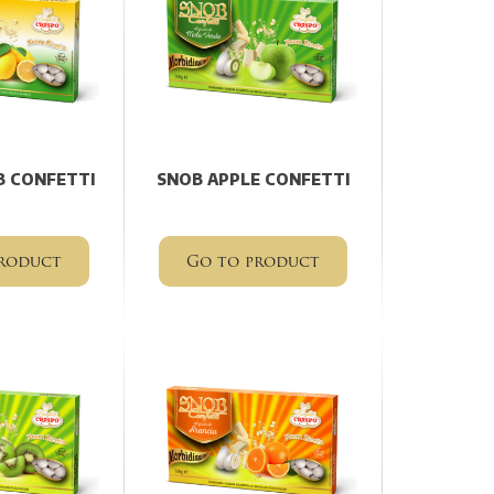
 CONFETTI
SNOB APPLE CONFETTI
roduct
Go to product