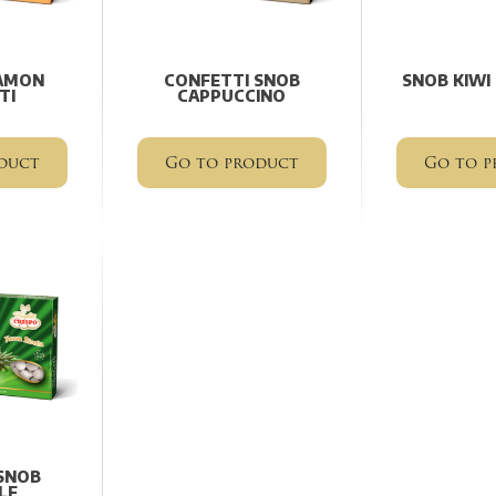
AMON
CONFETTI SNOB
SNOB KIWI
TI
CAPPUCCINO
duct
Go to product
Go to p
SNOB
LE