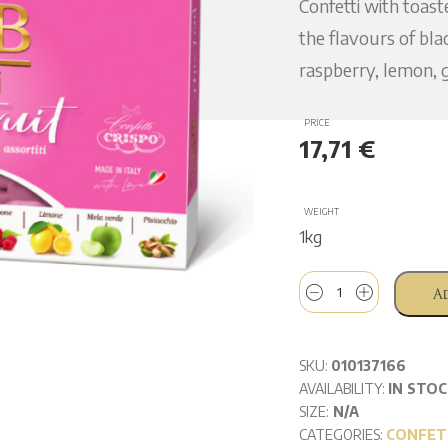
Confetti with toas
the flavours of bla
raspberry, lemon, g
PRICE
17,71
€
WEIGHT
1kg
A
SKU:
010137166
AVAILABILITY:
IN STOC
SIZE:
N/A
CATEGORIES:
CONFET