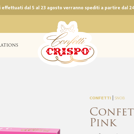
ni effettuati dal 5 al 23 agosto verranno spediti a partire dal 2
ATIONS
|
CONFETTI
SNOB
Confet
Pink