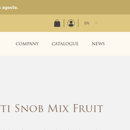
4 agosto.
EN
IT
COMPANY
CATALOGUE
NEWS
ti Snob Mix Fruit