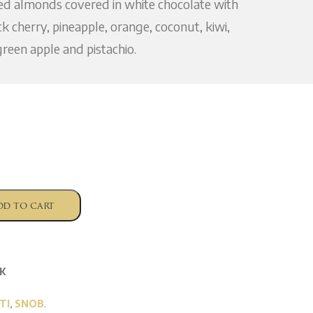
ted almonds covered in white chocolate with
ck cherry, pineapple, orange, coconut, kiwi,
reen apple and pistachio.
dd to cart
K
TI
,
SNOB
.