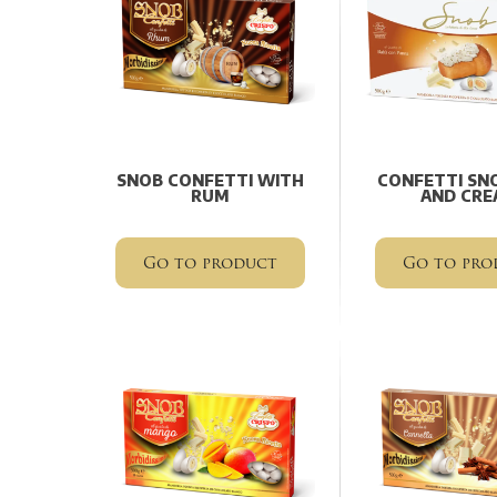
SNOB CONFETTI WITH
CONFETTI SN
RUM
AND CRE
Go to product
Go to pro