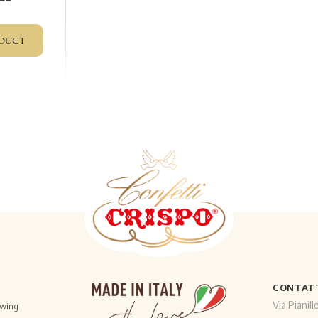
duct
CONTAT
Via Pianill
owing