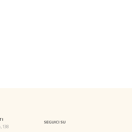
TI
SEGUICI SU
o, 138