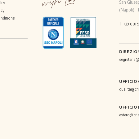
San Giuse
icy
(Napoli) - I
icy
nditions
T
+39 081 
DIREZIO
segreteria
UFFICIO
qualita@cr
UFFICIO
estero@cri