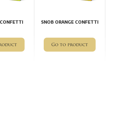
 CONFETTI
SNOB ORANGE CONFETTI
roduct
Go to product